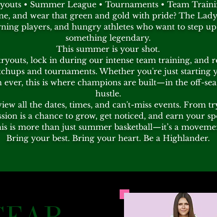
youts • Summer League • Tournaments • Team Train
ne, and wear that green and gold with pride? The Lady 
ing players, and hungry athletes who want to step up,
something legendary.
This summer is your shot.
tryouts, lock in during our intense team training, and 
hups and tournaments. Whether you're just starting 
ever, this is where champions are built—in the off-seas
hustle.
view all the dates, times, and can't-miss events. From 
ssion is a chance to grow, get noticed, and earn your sp
is is more than just summer basketball—it’s a moveme
Bring your best. Bring your heart. Be a Highlander.
GEAR