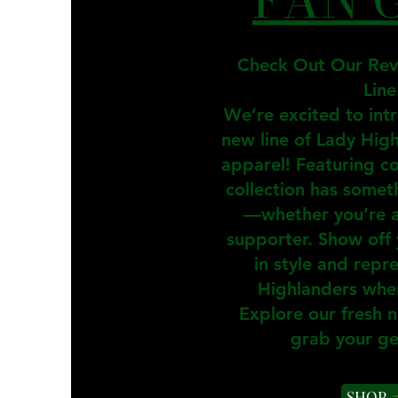
Check Out Our Re
Line
We’re excited to int
new line of Lady Hig
apparel! Featuring co
collection has somet
—whether you’re a 
supporter. Show off 
in style and repr
Highlanders whe
Explore our fresh 
grab your ge
SHOP