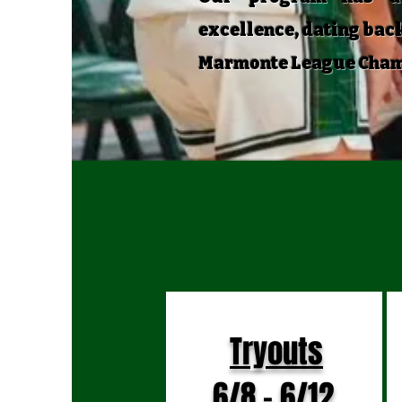
excellence, dating back
Marmonte League Champi
U
Tryouts
6/8 - 6/12