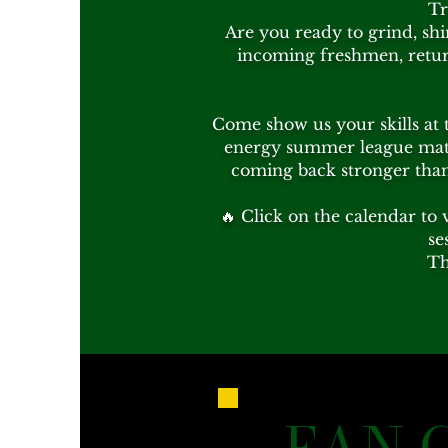
Tr
Are you ready to grind, shi
incoming freshmen, return
Come show us your skills at 
energy summer league matc
coming back stronger than 
🔥 Click on the calendar to 
se
Th
FAN 