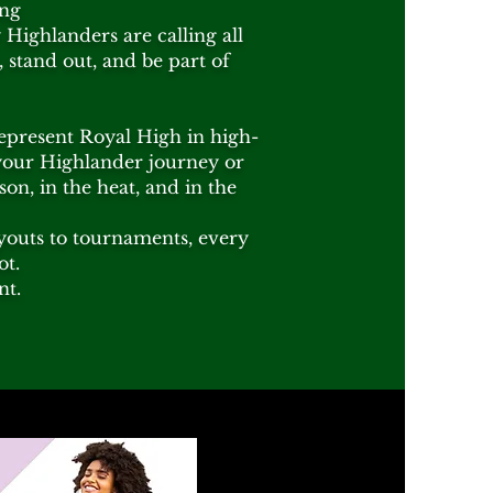
ing
Highlanders are calling all
 stand out, and be part of
represent Royal High in high-
your Highlander journey or
on, in the heat, and in the
tryouts to tournaments, every
ot.
nt.