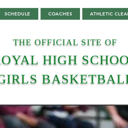
SCHEDULE
COACHES
ATHLETIC CLE
THE OFFICIAL SITE OF
ROYAL HIGH SCHO
GIRLS BASKETBAL
Home Of The