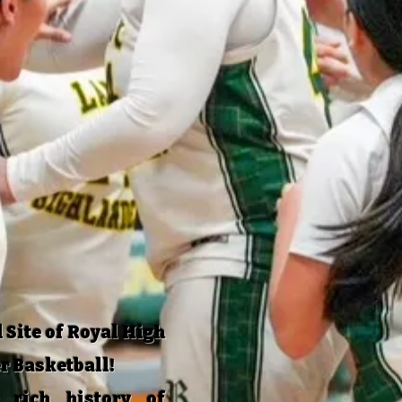
 Site of Royal High
r Basketball!
rich history of