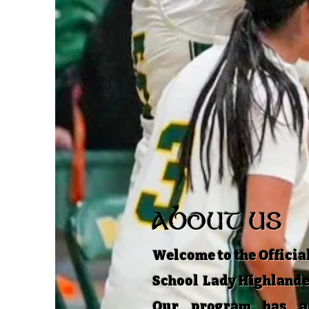
ABOUT US
Welcome to the Official
School Lady Highlande
Our program has a 