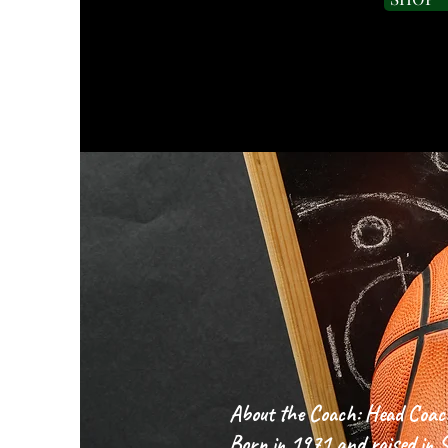
COACH'S
About the Coach: Head Coac
Born in 1971 and raised in Si