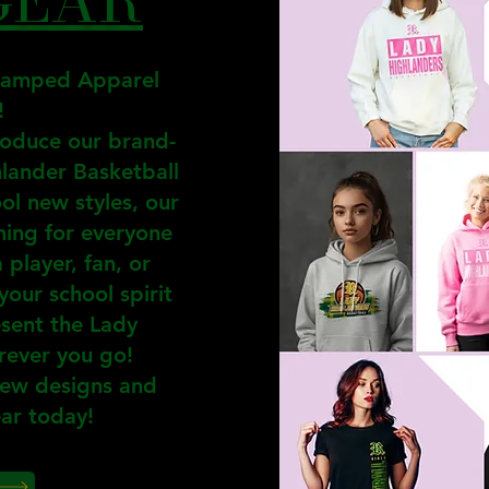
vamped Apparel
!
roduce our brand-
hlander Basketball
ol new styles, our
hing for everyone
player, fan, or
your school spirit
esent the Lady
rever you go!
new designs and
ar today!