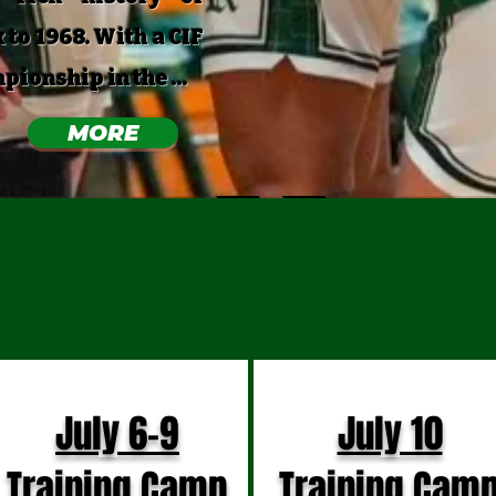
 to 1968. With a CIF
onship in the ...
MORE
PCOMING DAT
July 6-9
July 10
Training Camp
Training Cam