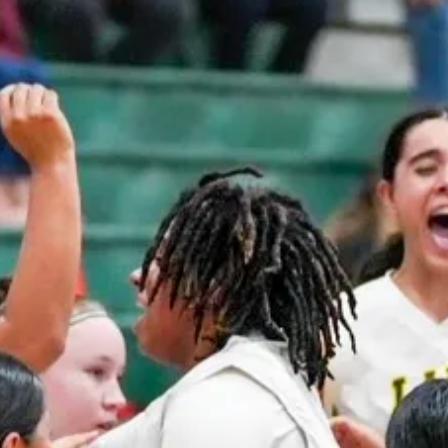
LADY
GHLAND