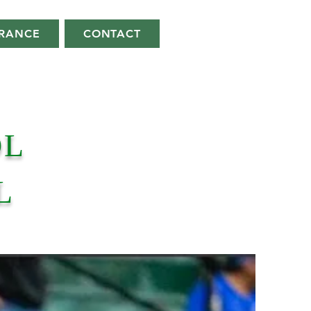
ARANCE
CONTACT
OL
L