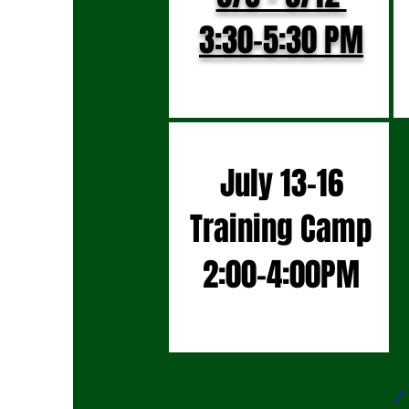
3:30-5:30 PM
July 13-16
Training Camp
2:00-4:00PM
