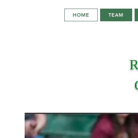
HOME
TEAM