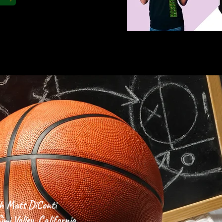
 CORNER
h Matt DiConti
mi Valley, California,