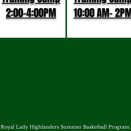
2:00-4:00PM
10:00 AM- 2P
Royal Lady Highlanders Summer Basketball Program 
