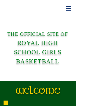
THE OFFICIAL SITE OF
ROYAL HIGH
SCHOOL GIRLS
BASKETBALL
WELCOME