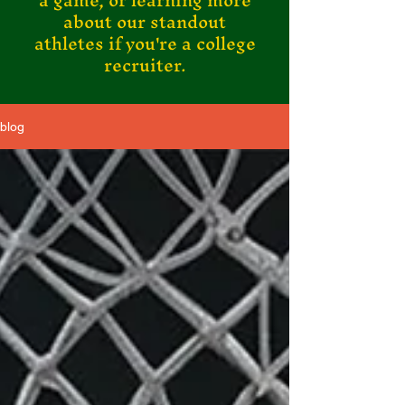
a game, or learning more
about our standout
athletes if you're a college
recruiter.
blog